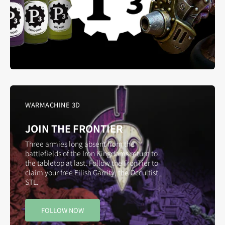
WARMACHINE 3D
JOIN THE FRONTIER
Three armies long absent from the
battlefields of the Iron Kingdoms return to
the tabletop at last. Follow the FronTier to
claim your free Eilish Garrity, the Occultist
STL.
FOLLOW NOW