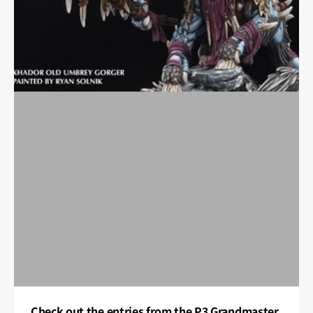
Check out the entries from the P3 Grandmaster