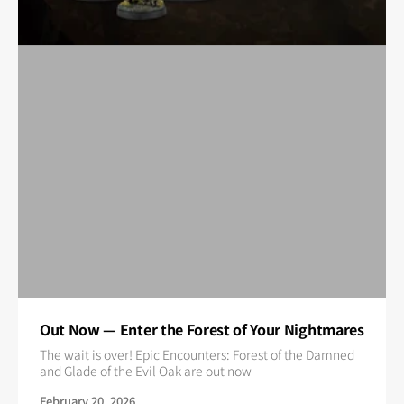
Out Now — Enter the Forest of Your Nightmares
The wait is over! Epic Encounters: Forest of the Damned
and Glade of the Evil Oak are out now
February 20, 2026