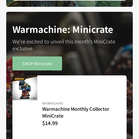
Warmachine: Minicrate
We’re excited to unveil this month’s MiniCrate
exclusive.
SHOP Minicrate
Vendor:
WARMACHINE
Warmachine Monthly Collector
MiniCrate
Warmachine
Regular
$14.99
Monthly
Collector
price
MiniCrate