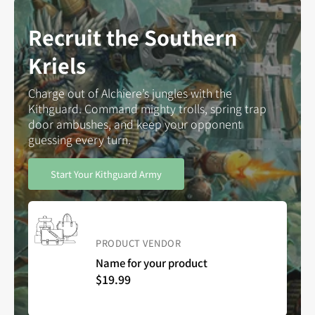
Recruit the Southern
Kriels
Charge out of Alchiere’s jungles with the
Kithguard. Command mighty trolls, spring trap
door ambushes, and keep your opponent
guessing every turn.
Start Your Kithguard Army
Vendor:
PRODUCT VENDOR
Name for your product
Regular
$19.99
price