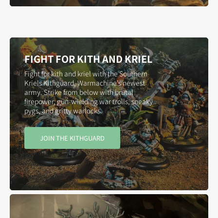
FIGHT FOR KITH AND KRIEL
Fight for kith and kriel with the Southern
Kriels Kithguard, Warmachine’s newest
army. Strike from below with brutal
firepower, gun-wielding war trolls, sneaky
pygs, and gritty warlocks.
JOIN THE KITHGUARD