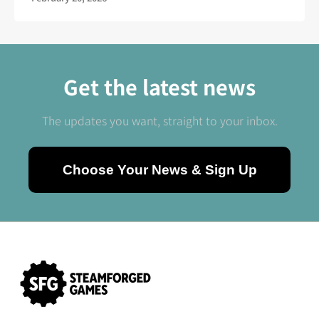
Get the latest news
The updates you want, straight to your inbox.
Choose Your News & Sign Up