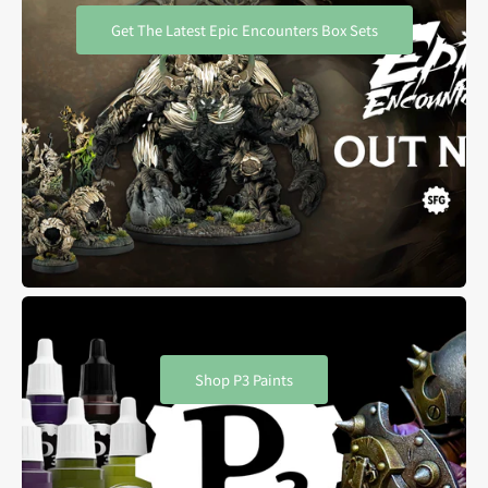
Get The Latest Epic Encounters Box Sets
Shop P3 Paints