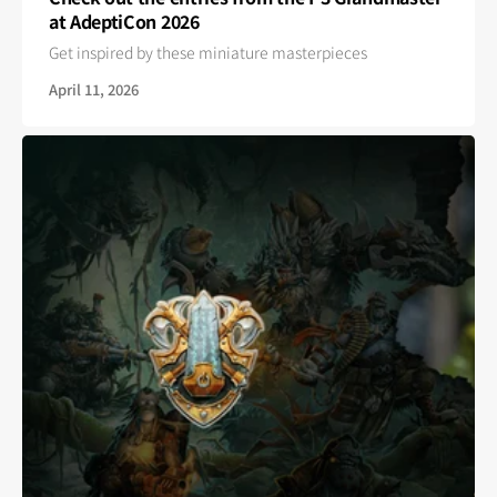
at AdeptiCon 2026
Get inspired by these miniature masterpieces
April 11, 2026