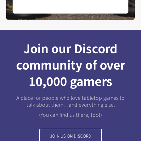
Join our Discord
community of over
10,000 gamers
A place for people who love tabletop games to
talk about them…and everything else.
(You can find us there, too!)
JOIN US ON DISCORD