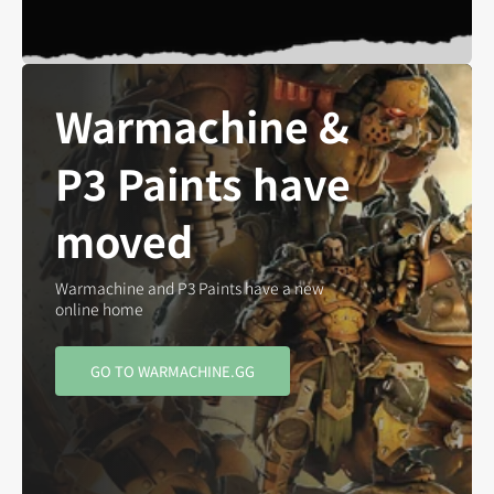
Warmachine &
P3 Paints have
moved
Warmachine and P3 Paints have a new
online home
GO TO WARMACHINE.GG