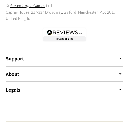
©
Steamforged Games
Ltd
Osprey House, 217-227 Broadway, Salford, Manchester, M50 2UE,
United Kingdom
Support
About
Legals