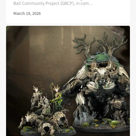
Ball Community Project (GBCP), in com...
March 19, 2026