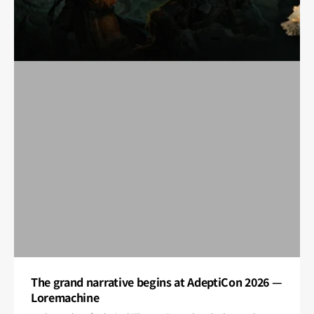
The grand narrative begins at AdeptiCon 2026 —
Loremachine