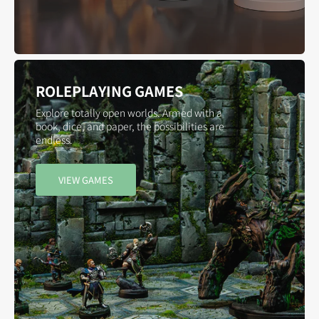
ROLEPLAYING GAMES
Explore totally open worlds. Armed with a
book, dice, and paper, the possibilities are
endless.
VIEW GAMES