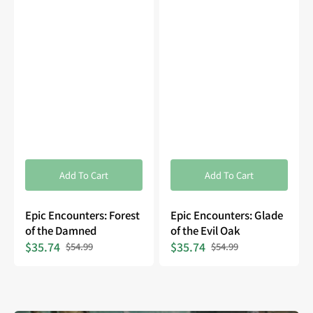
Add To Cart
Add To Cart
Epic Encounters: Forest
Epic Encounters: Glade
of the Damned
of the Evil Oak
$35.74
$35.74
$54.99
$54.99
Sale
Regular
Sale
Regular
price
price
price
price