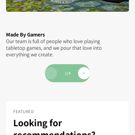
Made By Gamers
Hu
Our team is full of people who love playing
Th
tabletop games, and we pour that love into
ha
everything we create.
Ki
1
/
4
FEATURED
Looking for
recommendations?