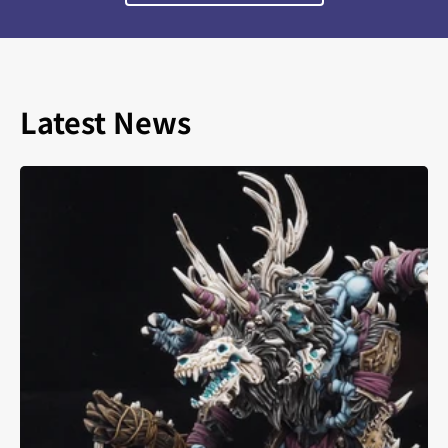
Latest News