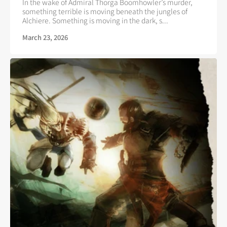
In the wake of Admiral Thorga Boomhowler’s murder,
something terrible is moving beneath the jungles of
Alchiere. Something is moving in the dark, s...
March 23, 2026