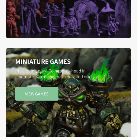
MINIATURE GAMES
Pick, paint, play! Go head-to-head in
cinematic skirmishes with detailed minis.
VIEW GAMES