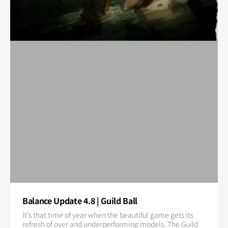
Balance Update 4.8 | Guild Ball
It’s that time of year when the beautiful game gets its
refresh of over and underperforming models. The Guild