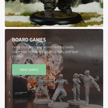
BOARD GAMES
Delve into deep and varied fantasy lands.
Grow your character, go on quests, and face
combat.
VIEW GAMES