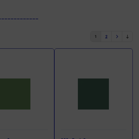
_____________
1
2