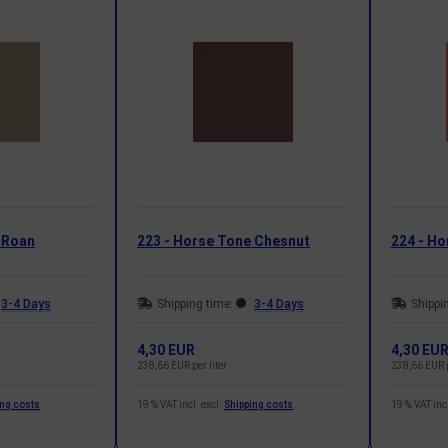
 Roan
223 - Horse Tone Chesnut
224 - Ho
3-4 Days
Shipping time:
3-4 Days
Shippi
4,30 EUR
4,30 EU
238,66 EUR per liter
238,66 EUR p
ing costs
19 % VAT incl. excl.
Shipping costs
19 % VAT incl