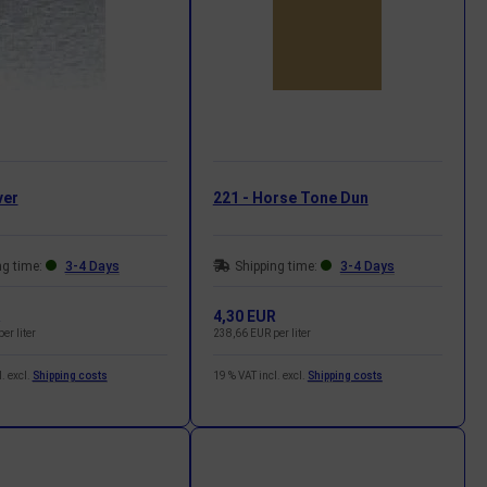
ver
221 - Horse Tone Dun
ng time:
3-4 Days
Shipping time:
3-4 Days
R
4,30 EUR
er liter
238,66 EUR per liter
. excl.
Shipping costs
19 % VAT incl. excl.
Shipping costs