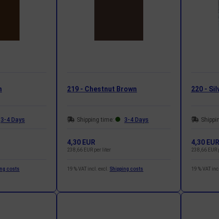
n
219 - Chestnut Brown
220 - Sil
3-4 Days
Shipping time:
3-4 Days
Shippi
4,30 EUR
4,30 EU
238,66 EUR per liter
238,66 EUR p
ing costs
19 % VAT incl. excl.
Shipping costs
19 % VAT incl