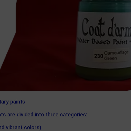
tary paints
ts are divided into three categories:
nd vibrant colors)