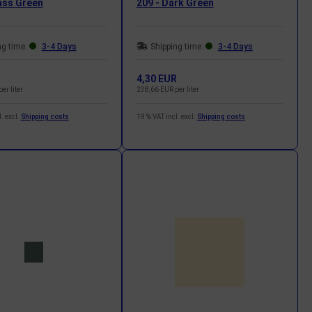
ass Green
209 - Dark Green
ng time:
3-4 Days
Shipping time:
3-4 Days
R
4,30 EUR
er liter
238,66 EUR per liter
. excl.
Shipping costs
19 % VAT incl. excl.
Shipping costs