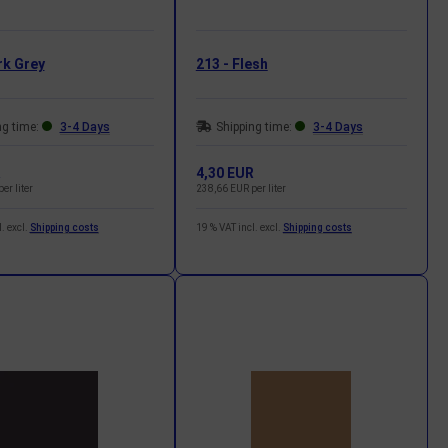
rk Grey
213 - Flesh
ng time:
3-4 Days
Shipping time:
3-4 Days
R
4,30 EUR
er liter
238,66 EUR per liter
. excl.
Shipping costs
19 % VAT incl. excl.
Shipping costs