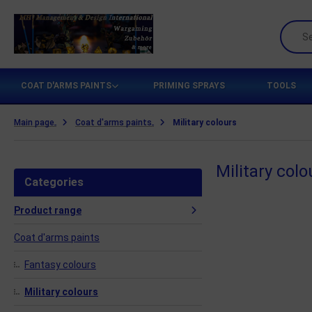
ttlezone Miniatures
COAT D'ARMS PAINTS
PRIMING SPRAYS
TOOLS
amers Grass
Main page
Coat d'arms paints
Military colours
ames Workshop
Military colo
H Management & Design International UG
Categories
teamforged Games
Product range
he Army Painter
Coat d'arms paints
llejo Scenery
Fantasy colours
Military colours