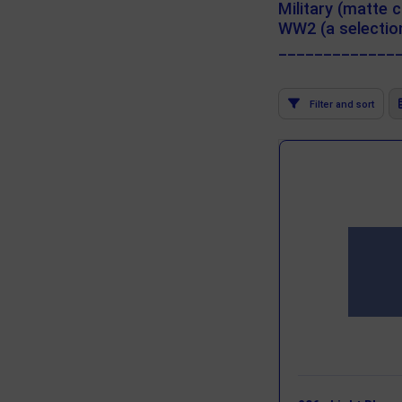
Military (matte c
WW2 (a selection
_____________
Filter and sort