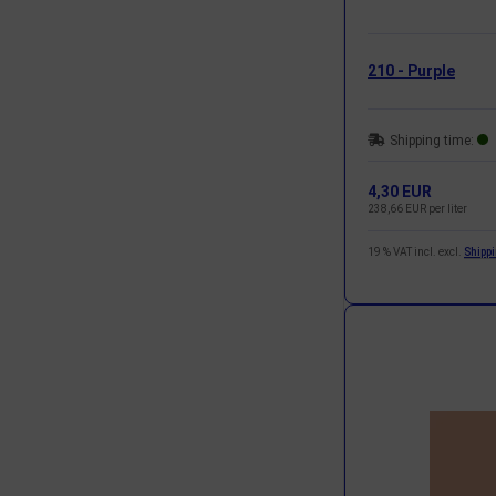
210 - Purple
Shipping time:
4,30 EUR
238,66 EUR per liter
19 % VAT incl. excl.
Shipp