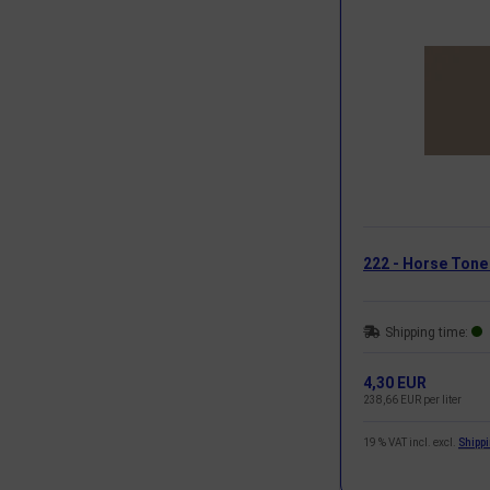
222 - Horse Tone
Shipping time:
4,30 EUR
238,66 EUR per liter
19 % VAT incl. excl.
Shipp