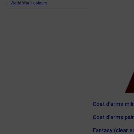
World War II colours
Coat d'arms mili
Coat d'arms pain
Fantasy (clear a