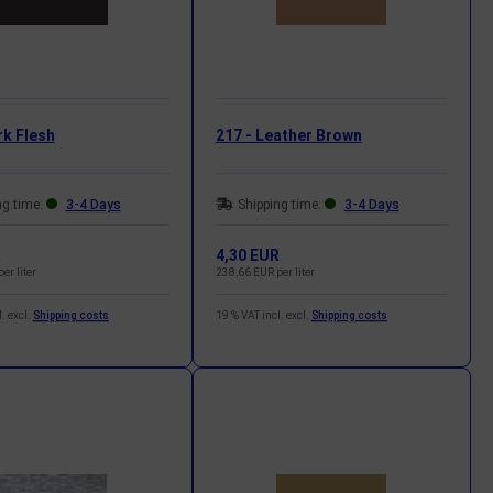
rk Flesh
217 - Leather Brown
ng time:
3-4 Days
Shipping time:
3-4 Days
R
4,30 EUR
er liter
238,66 EUR per liter
. excl.
Shipping costs
19 % VAT incl. excl.
Shipping costs