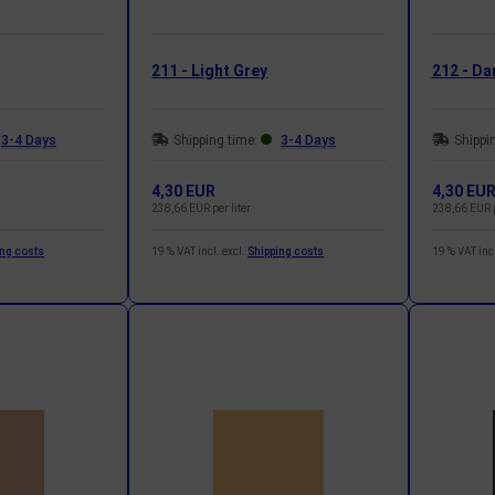
211 - Light Grey
212 - Da
3-4 Days
Shipping time:
3-4 Days
Shippi
4,30 EUR
4,30 EU
238,66 EUR per liter
238,66 EUR p
ing costs
19 % VAT incl. excl.
Shipping costs
19 % VAT incl