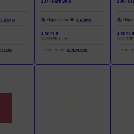
207 - Dark Blue
208 - Gr
3-4 Days
Shipping time:
3-4 Days
Shippi
4,30 EUR
4,30 EU
238,66 EUR per liter
238,88 EUR p
ing costs
19 % VAT incl. excl.
Shipping costs
19 % VAT incl