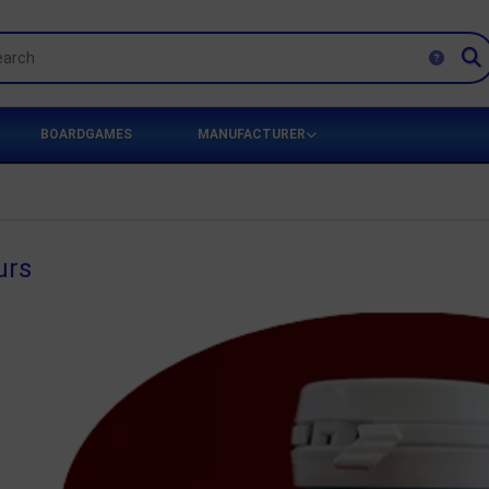
BOARDGAMES
MANUFACTURER
urs