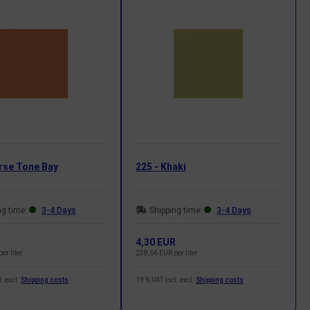
rse Tone Bay
225 - Khaki
ng time:
3-4 Days
Shipping time:
3-4 Days
R
4,30 EUR
er liter
238,66 EUR per liter
. excl.
Shipping costs
19 % VAT incl. excl.
Shipping costs