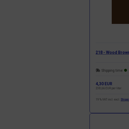
218 - Wood Brow
Shipping time:
4,30 EUR
238,66 EUR per liter
19 % VAT incl. excl.
Shipp