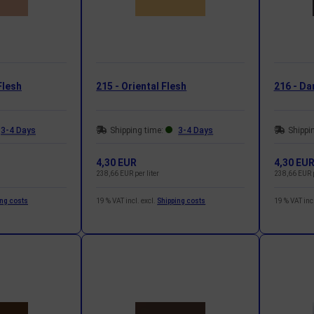
Flesh
215 - Oriental Flesh
216 - Da
3-4 Days
Shipping time:
3-4 Days
Shippi
4,30 EUR
4,30 EU
238,66 EUR per liter
238,66 EUR p
ing costs
19 % VAT incl. excl.
Shipping costs
19 % VAT incl