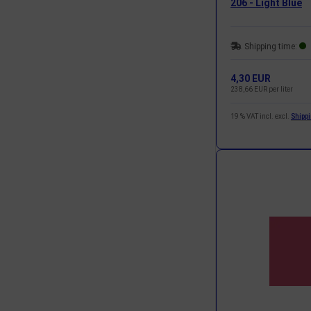
206 - Light Blue
Shipping time:
4,30 EUR
238,66 EUR per liter
19 % VAT incl. excl.
Shipp