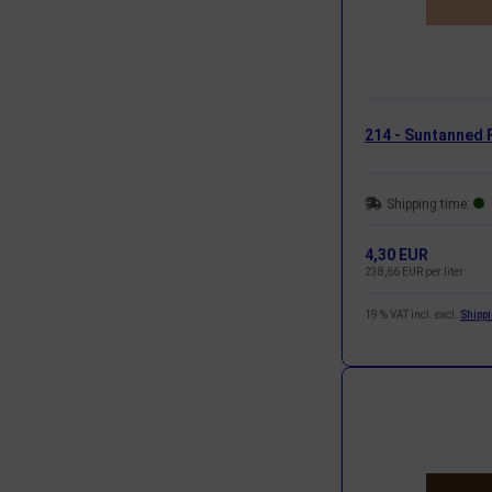
214 - Suntanned 
Shipping time:
4,30 EUR
238,66 EUR per liter
19 % VAT incl. excl.
Shipp