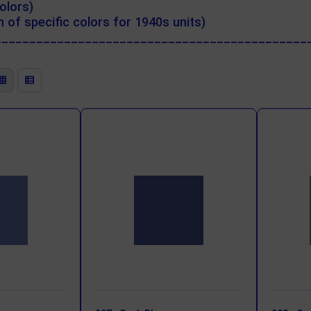
olors)
 of specific colors for 1940s units)
_____________________________________________