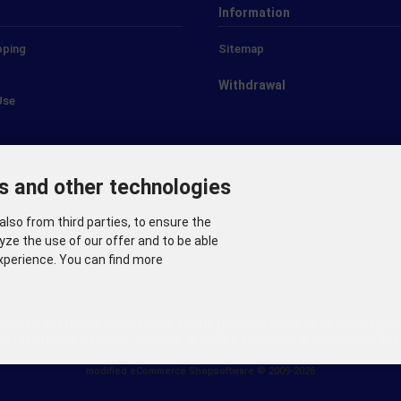
Information
pping
Sitemap
Withdrawal
Use
ation & revocation form
s and other technologies
also from third parties, to ensure the
s
yze the use of our offer and to be able
xperience. You can find more
crossed out prices correspond to the previous price at MH Manageme
p, Miniaturen & Hobby-Zubehör © 2026 | Template © 2009-2026 b
mod
ified eCommerce Shopsoftware © 2009-2026