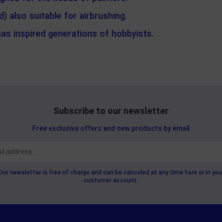
 also suitable for airbrushing.
has inspired generations of hobbyists.
Subscribe to our newsletter
Free exclusive offers and new products by email
Our newsletter is free of charge and can be canceled at any time here or in you
customer account.