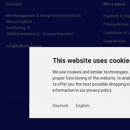
Contact
More about...
MH Management & Design International UG
Payment & Shi
Marcel Halbich
Privacy Notice
Goethering 12
Conditions of 
15806 Brandenburg - Zossen-Wünsdorf
Legal Notice
info@halbich.design
Contact
Right of revoc
This website uses cookie
Delivery time
We use cookies and similar technologies, 
Cookie Setting
proper functioning of the website, to anal
to offer you the best possible shopping e
information in our privacy policy.
All prices incl. VAT. plus
shipping and handling
. The 
Deutsch
English
MH Management & Design | Tableto