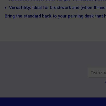
Versatility:
Ideal for brushwork and (when thinned)
Bring the standard back to your painting desk that 