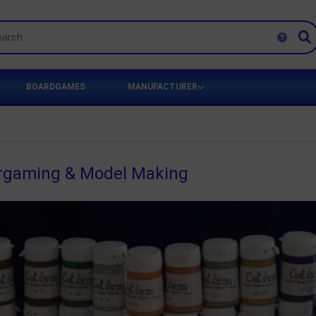
BOARDGAMES
MANUFACTURER
argaming & Model Making