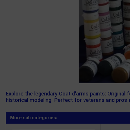
Explore the legendary Coat d'arms paints: Original 
historical modeling. Perfect for veterans and pros a
More sub categories: