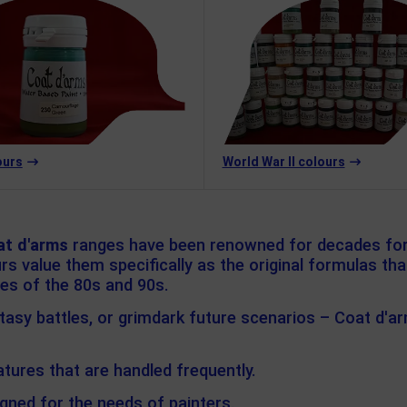
ours
World War II colours
at d'arms
ranges have been renowned for decades for 
s value them specifically as the original formulas th
res of the 80s and 90s.
ntasy battles, or grimdark future scenarios – Coat d'a
tures that are handled frequently.
gned for the needs of painters.