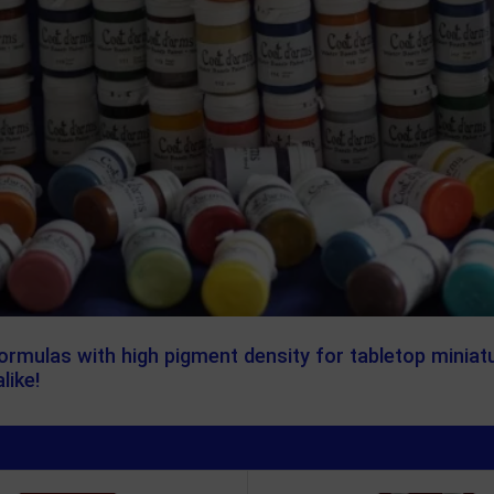
formulas with high pigment density for tabletop miniat
like!