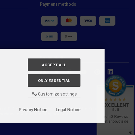
Payment methods
Social Media
ACCEPT ALL
ONLY ESSENTIAL
Customize settings
EXCELLENT
nt & Design | Tabletop, Miniaturen & Hobby-Zubehör.
Privacy Notice
Legal Notice
5 / 5
y modified eCommerce Shopsoftware
from 2 Reviews
on: shopvote.de