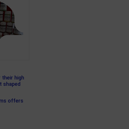
their high
at shaped
rms offers