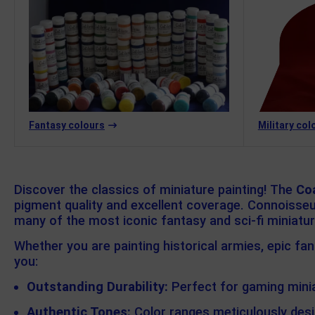
Fantasy colours
Military col
Discover the classics of miniature painting! The
Co
pigment quality and excellent coverage. Connoisseur
many of the most iconic fantasy and sci-fi miniatu
Whether you are painting historical armies, epic fa
you:
Outstanding Durability:
Perfect for gaming minia
Authentic Tones:
Color ranges meticulously desi