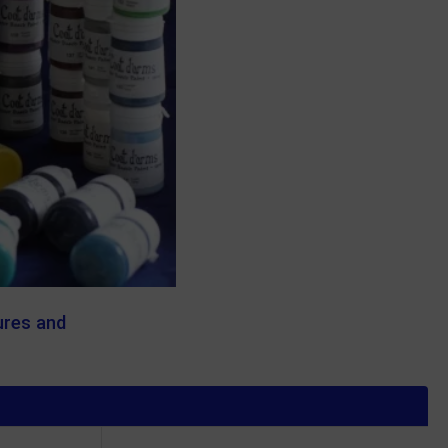
ures and