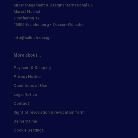
MH Management & Design International UG
Marcel Halbich
Goethering 12
15806 Brandenburg - Zossen-Wünsdorf
info@halbich.design
More about...
Payment & Shipping
Privacy Notice
Conditions of Use
Legal Notice
Contact
Right of revocation & revocation form
Delivery time
Cookie Settings