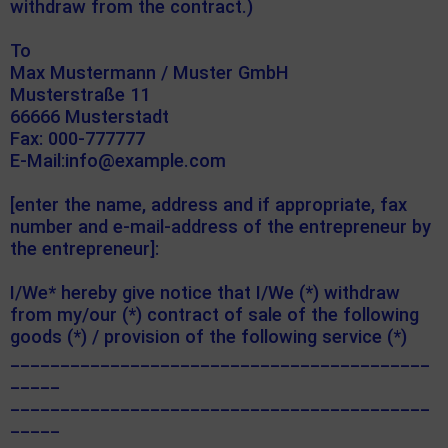
withdraw from the contract.)
To
Max Mustermann / Muster GmbH
Musterstraße 11
66666 Musterstadt
Fax: 000-777777
E-Mail:info@example.com
[enter the name, address and if appropriate, fax
number and e-mail-address of the entrepreneur by
the entrepreneur]:
I/We* hereby give notice that I/We (*) withdraw
from my/our (*) contract of sale of the following
goods (*) / provision of the following service (*)
__________________________________________
_____
__________________________________________
_____