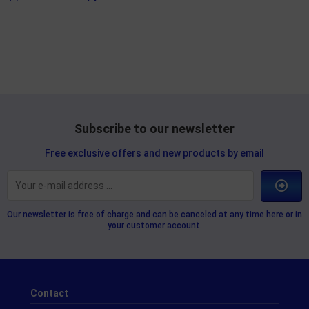
Subscribe to our newsletter
Free exclusive offers and new products by email
Our newsletter is free of charge and can be canceled at any time here or in
your customer account.
Contact