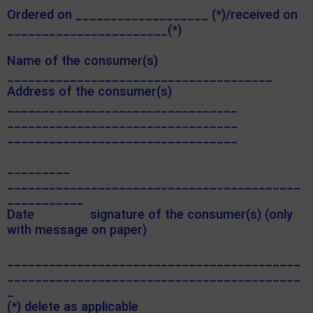
Ordered on ___________________ (*)/received on
_______________________(*)
Name of the consumer(s)
______________________________________
Address of the consumer(s)
_________________________________
_________________________________
_________________________________
_________
__________________________________________
___________
Date signature of the consumer(s) (only
with message on paper)
__________________________________________
__________________________________________
_
(*) delete as applicable