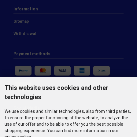
Information
Sitemap
Withdrawal
Payment methods
This website uses cookies and other
technologies
Social Media
We use cookies and similar technologies, also from third parties,
to ensure the proper functioning of the website, to analyze the
use of our offer and to be able to offer you the best possible
shopping experience. You can find more information in our