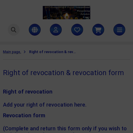
ttlezone Miniatures
SHOW ALL FROM COAT D'ARMS PAINTS
ntasy colours
amers Grass
Main page
Right of revocation & revocation form
litary colours
ames Workshop
Right of revocation & revocation form
rld War II colours
H Management & Design International UG
teamforged Games
Right of revocation
he Army Painter
Add your right of revocation here.
llejo Scenery
Revocation form
(Complete and return this form only if you wish to