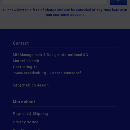
Our newsletter is free of charge and can be canceled at any time here or in
your customer account.
Contact
MH Management & Design International UG
Marcel Halbich
Goethering 12
15806 Brandenburg - Zossen-Wünsdorf
info@halbich.design
More about...
Payment & Shipping
Privacy Notice