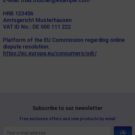
E-Mail: max.muster@example.com
HRB 123456
Amtsgericht Musterhausen
VAT ID No.: DE 000 111 222
Platform of the EU Commission regarding online
dispute resolution:
https://ec.europa.eu/consumers/odr/
Subscribe to our newsletter
Free exclusive offers and new products by email