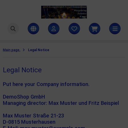
ttlezone Miniatures
SHOW ALL FROM COAT D'ARMS PAINTS
ntasy colours
amers Grass
Main page
Legal Notice
litary colours
ames Workshop
Legal Notice
rld War II colours
H Management & Design International UG
teamforged Games
Put here your Company information.
he Army Painter
DemoShop GmbH
Managing director: Max Muster und Fritz Beispiel
llejo Scenery
Max Muster Straße 21-23
D-0815 Musterhausen