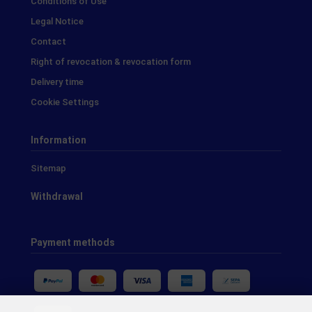
Conditions of Use
Legal Notice
Contact
Right of revocation & revocation form
Delivery time
Cookie Settings
Information
Sitemap
Withdrawal
Payment methods